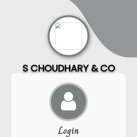
S CHOUDHARY & CO
Login