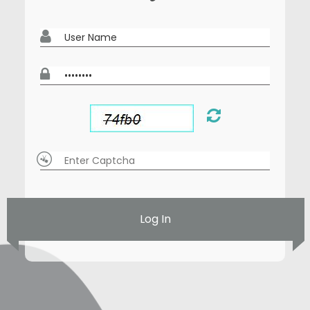
Log In