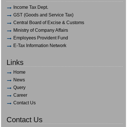
Income Tax Dept.
GST (Goods and Service Tax)
Central Board of Excise & Customs
Ministry of Company Affairs
Employees Provident Fund
E-Tax Information Network
Links
Home
News
Query
Career
Contact Us
Contact Us