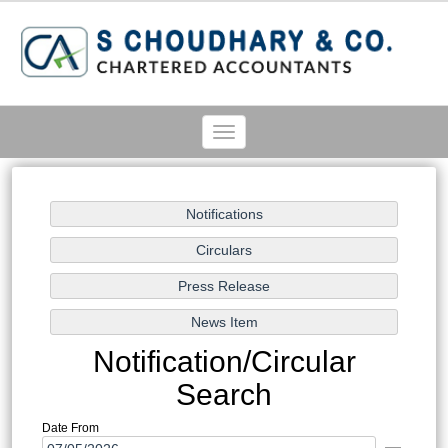
Toggle
navigation
Notification/Circular
Search
Date From