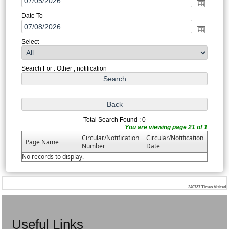
Date To
Select
Search For : Other , notification
Total Search Found : 0
You are viewing page 21 of 1
Circular/Notification
Circular/Notification
Page Name
Number
Date
No records to display.
240737
Times Visited
Useful Links