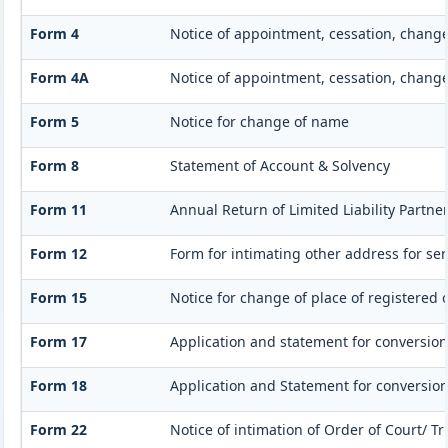
Form 4
Notice of appointment, cessation, chang
Form 4A
Notice of appointment, cessation, change 
Form 5
Notice for change of name
Form 8
Statement of Account & Solvency
Form 11
Annual Return of Limited Liability Partner
Form 12
Form for intimating other address for se
Form 15
Notice for change of place of registered o
Form 17
Application and statement for conversion o
Form 18
Application and Statement for conversion 
Form 22
Notice of intimation of Order of Court/ T