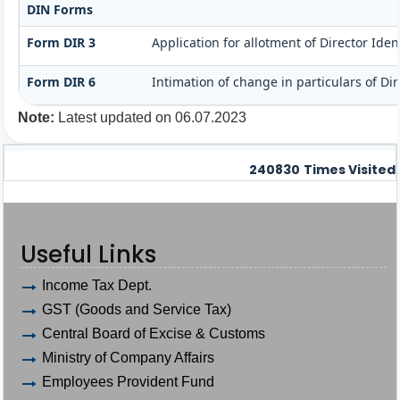
DIN Forms
Form DIR 3
Application for allotment of Director Ide
Form DIR 6
Intimation of change in particulars of Di
Note:
Latest updated on 06.07.2023
240830
Times Visited
Useful Links
Income Tax Dept.
GST (Goods and Service Tax)
Central Board of Excise & Customs
Ministry of Company Affairs
Employees Provident Fund