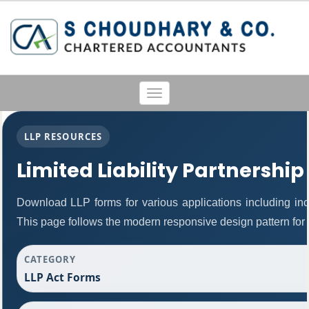
Toggle
navigation
LLP RESOURCES
Limited Liability Partnership
Download LLP forms for various applications including inco
This page follows the modern responsive design pattern for 
CATEGORY
LLP Act Forms