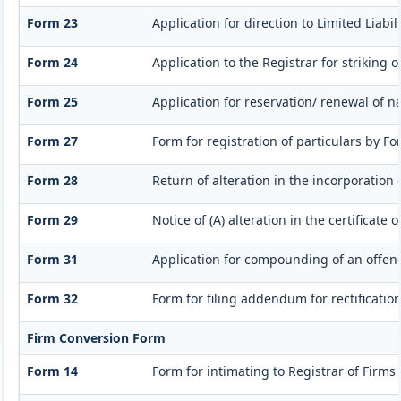
Form 23
Application for direction to Limited Liabi
Form 24
Application to the Registrar for striking 
Form 25
Application for reservation/ renewal of n
Form 27
Form for registration of particulars by For
Form 28
Return of alteration in the incorporation 
Form 29
Notice of (A) alteration in the certificate
Form 31
Application for compounding of an offen
Form 32
Form for filing addendum for rectificatio
Firm Conversion Form
Form 14
Form for intimating to Registrar of Firms a