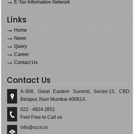
E-Tax Information Network
Links
Home
News
Query
Career
Contact Us
Contact Us
A-308, Great Eastern Summit, Sector-15, CBD
Belapur, Navi Mumbai-400614.
022 - 4924 2851
Feel Free to Call us
info@scco.in