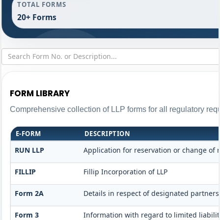
TOTAL FORMS
20+ Forms
FORM LIBRARY
Comprehensive collection of LLP forms for all regulatory req
E-FORM
DESCRIPTION
RUN LLP
Application for reservation or change of
FILLIP
Fillip Incorporation of LLP
Form 2A
Details in respect of designated partners
Form 3
Information with regard to limited liabi