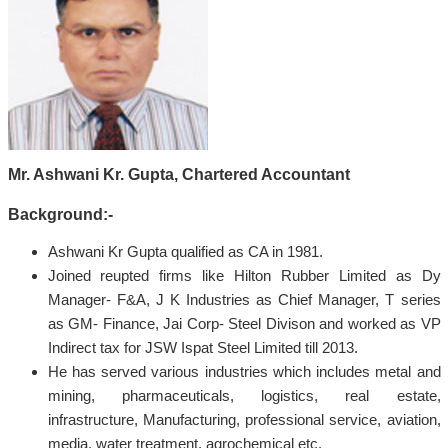
Mr. Ashwani Kr. Gupta, Chartered Accountant
Background:-
Ashwani Kr Gupta qualified as CA in 1981.
Joined reupted firms like Hilton Rubber Limited as Dy
Manager- F&A, J K Industries as Chief Manager, T series
as GM- Finance, Jai Corp- Steel Divison and worked as VP
Indirect tax for JSW Ispat Steel Limited till 2013.
He has served various industries which includes metal and
mining, pharmaceuticals, logistics, real estate,
infrastructure, Manufacturing, professional service, aviation,
media, water treatment, agrochemical etc.