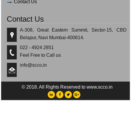
Contact Us
Contact Us
A-308, Great Eastern Summit, Sector-15, CBD
Belapur, Navi Mumbai-400614.
022 - 4924 2851
Feel Free to Call us
info@scco.in
© 2018. All Rights Reserved to www.scco.in