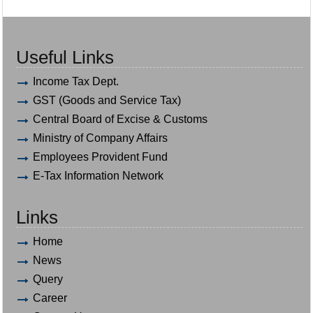
Useful Links
Income Tax Dept.
GST (Goods and Service Tax)
Central Board of Excise & Customs
Ministry of Company Affairs
Employees Provident Fund
E-Tax Information Network
Links
Home
News
Query
Career