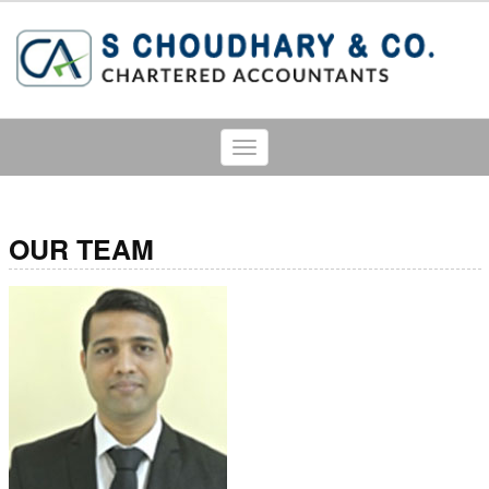
Toggle
navigation
OUR TEAM