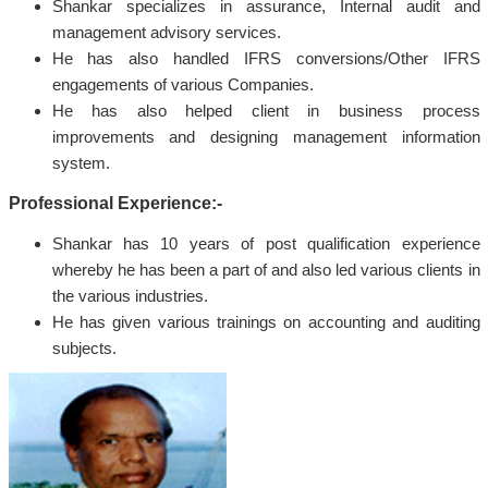
Shankar specializes in assurance, Internal audit and
management advisory services.
He has also handled IFRS conversions/Other IFRS
engagements of various Companies.
He has also helped client in business process
improvements and designing management information
system.
Professional Experience:-
Shankar has 10 years of post qualification experience
whereby he has been a part of and also led various clients in
the various industries.
He has given various trainings on accounting and auditing
subjects.