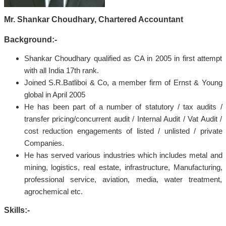
Mr. Shankar Choudhary, Chartered Accountant
Background:-
Shankar Choudhary qualified as CA in 2005 in first attempt
with all India 17th rank.
Joined S.R.Batliboi & Co, a member firm of Ernst & Young
global in April 2005
He has been part of a number of statutory / tax audits /
transfer pricing/concurrent audit / Internal Audit / Vat Audit /
cost reduction engagements of listed / unlisted / private
Companies.
He has served various industries which includes metal and
mining, logistics, real estate, infrastructure, Manufacturing,
professional service, aviation, media, water treatment,
agrochemical etc.
Skills:-