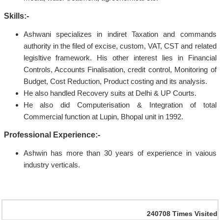
Skills:-
Ashwani specializes in indiret Taxation and commands
authority in the filed of excise, custom, VAT, CST and related
legisltive framework. His other interest lies in Financial
Controls, Accounts Finalisation, credit control, Monitoring of
Budget, Cost Reduction, Product costing and its analysis.
He also handled Recovery suits at Delhi & UP Courts.
He also did Computerisation & Integration of total
Commercial function at Lupin, Bhopal unit in 1992.
Professional Experience:-
Ashwin has more than 30 years of experience in vaious
industry verticals.
240708
Times Visited