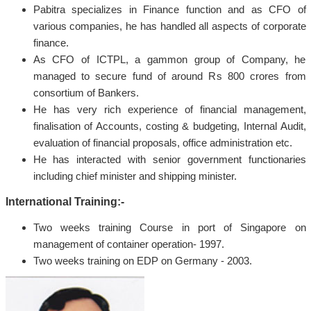
Pabitra specializes in Finance function and as CFO of
various companies, he has handled all aspects of corporate
finance.
As CFO of ICTPL, a gammon group of Company, he
managed to secure fund of around Rs 800 crores from
consortium of Bankers.
He has very rich experience of financial management,
finalisation of Accounts, costing & budgeting, Internal Audit,
evaluation of financial proposals, office administration etc.
He has interacted with senior government functionaries
including chief minister and shipping minister.
International Training:-
Two weeks training Course in port of Singapore on
management of container operation- 1997.
Two weeks training on EDP on Germany - 2003.