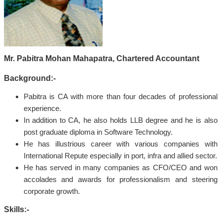
Mr. Pabitra Mohan Mahapatra, Chartered Accountant
Background:-
Pabitra is CA with more than four decades of professional
experience.
In addition to CA, he also holds LLB degree and he is also
post graduate diploma in Software Technology.
He has illustrious career with various companies with
International Repute especially in port, infra and allied sector.
He has served in many companies as CFO/CEO and won
accolades and awards for professionalism and steering
corporate growth.
Skills:-