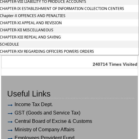
CHAPTER-VIII LIABILITY TO PRODUCE ACCOUNTS
CHAPTER-IX ESTABLISHMENT OF INFORMATION COLLECTION CENTERS
Chapter-X OFFENCES AND PENALTIES
CHAPTER-XI APPEAL AND REVISION
CHAPTER-XII MISCELLANEOUS
CHAPTER-XIII REPEAL AND SAVING
SCHEDULE
CHAPTER-XIV REGARDING OFFICERS POWERS ORDERS
240714
Times Visited
Useful Links
Income Tax Dept.
GST (Goods and Service Tax)
Central Board of Excise & Customs
Ministry of Company Affairs
Employees Provident Fund