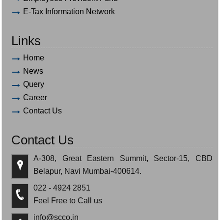
E-Tax Information Network
Links
Home
News
Query
Career
Contact Us
Contact Us
A-308, Great Eastern Summit, Sector-15, CBD
Belapur, Navi Mumbai-400614.
022 - 4924 2851
Feel Free to Call us
info@scco.in