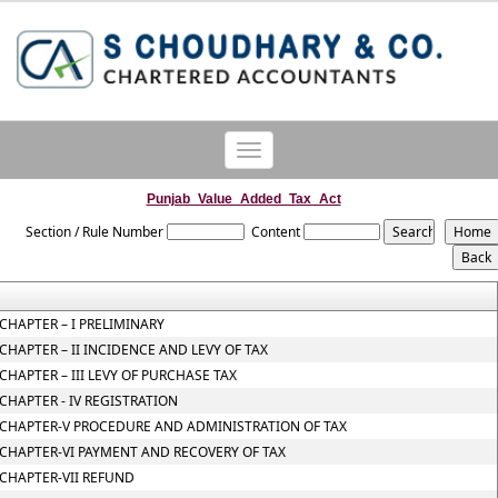
Toggle
navigation
Punjab_Value_Added_Tax_Act
Section / Rule Number
Content
CHAPTER – I PRELIMINARY
CHAPTER – II INCIDENCE AND LEVY OF TAX
CHAPTER – III LEVY OF PURCHASE TAX
CHAPTER - IV REGISTRATION
CHAPTER-V PROCEDURE AND ADMINISTRATION OF TAX
CHAPTER-VI PAYMENT AND RECOVERY OF TAX
CHAPTER-VII REFUND