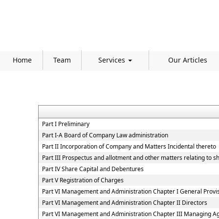
Home
Team
Services
Our Articles
Part I Preliminary
Part I-A Board of Company Law administration
Part II Incorporation of Company and Matters Incidental thereto
Part III Prospectus and allotment and other matters relating to 
Part IV Share Capital and Debentures
Part V Registration of Charges
Part VI Management and Administration Chapter I General Provi
Part VI Management and Administration Chapter II Directors
Part VI Management and Administration Chapter III Managing A