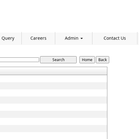
Query
Careers
Admin
Contact Us