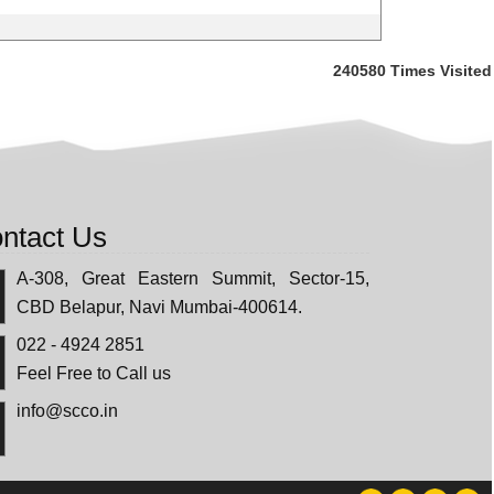
240580
Times Visited
ntact Us
A-308, Great Eastern Summit, Sector-15,
CBD Belapur, Navi Mumbai-400614.
022 - 4924 2851
Feel Free to Call us
info@scco.in