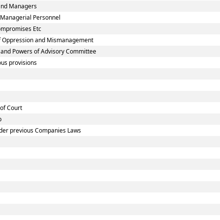
 and Managers
 Managerial Personnel
Compromises Etc
 of Oppression and Mismanagement
n and Powers of Advisory Committee
us provisions
 of Court
p
under previous Companies Laws