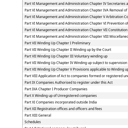
Part VI Management and Administration Chapter IV Secretaries
Part VI Management and Administration Chapter IVA Removal of
Part VI Management and Administration Chapter V Arbitration 
Part VI Management and Administration Chapter VI Prevention
Part VI Management and Administration Chapter VII Constitutio
Part VI Management and Administration Chapter VIII Miscellaneo
Part VII Winding Up Chapter I Preliminary
Part VII Winding Up Chapter II Winding up by the Court
Part VII Winding Up Chapter III Voluntary winding up
Part VII Winding Up Chapter IV Winding up subject to supervision
Part VII Winding Up Chapter V Provisions applicable to Winding u
Part VIII Application of Act to companies formed or registered 
Part IX Companies Authorised to register under this Act
Part IXA Chapter I Producer Companies
Part X Winding up of Unregistered companies
Part XI Companies incorporated outside India
Part XII Registration offices and officers and fees
Part XIII General
Schedules