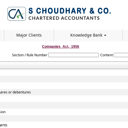
Major Clients
Knowledge Bank
Companies_Act,_1956
Section / Rule Number
Content
shares or debentures
sion
gents