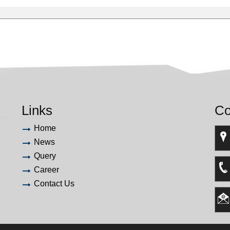
Links
Co
Home
News
Query
Career
Contact Us