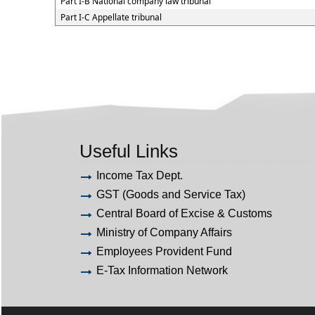
Part I-B National company law tribunal
Part I-C Appellate tribunal
Useful Links
Income Tax Dept.
GST (Goods and Service Tax)
Central Board of Excise & Customs
Ministry of Company Affairs
Employees Provident Fund
E-Tax Information Network