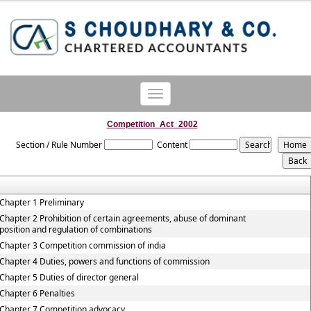
Toggle
navigation
Competition_Act_2002
Section / Rule Number
Content
Chapter 1 Preliminary
Chapter 2 Prohibition of certain agreements, abuse of dominant
position and regulation of combinations
Chapter 3 Competition commission of india
Chapter 4 Duties, powers and functions of commission
Chapter 5 Duties of director general
Chapter 6 Penalties
Chapter 7 Competition advocacy