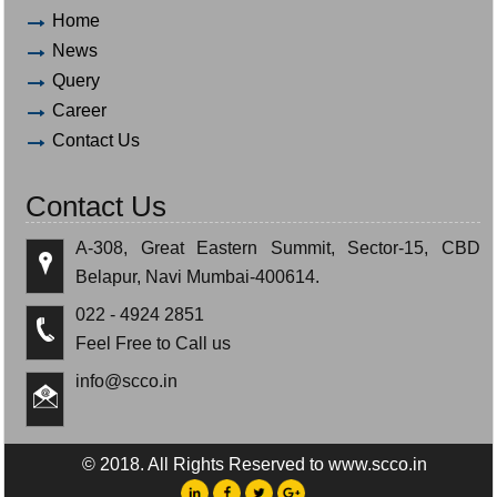
Home
News
Query
Career
Contact Us
Contact Us
A-308, Great Eastern Summit, Sector-15, CBD
Belapur, Navi Mumbai-400614.
022 - 4924 2851
Feel Free to Call us
info@scco.in
© 2018. All Rights Reserved to www.scco.in