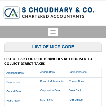
Toggle
navigation
LIST OF MICR CODE
LIST OF BSR CODES OF BRANCHES AUTHORISED TO
COLLECT DIRECT TAXES
Andhra Bank
Bank of Baroda
Allahabad Bank
Bank of Maharashtra
Canara Bank
Bank of India
Corporation Bank
Dena Bank
Central Bank
ICICI Bank
IDBI Limited
HDFC Bank