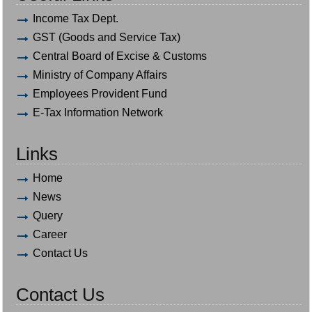
Income Tax Dept.
GST (Goods and Service Tax)
Central Board of Excise & Customs
Ministry of Company Affairs
Employees Provident Fund
E-Tax Information Network
Links
Home
News
Query
Career
Contact Us
Contact Us