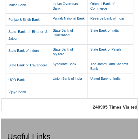
Indian Overseas
Oriental Bank of
Indian Bank
Bank
Commerce
Punjab National Bank
Reserve Bank of India
Punjab & Sindh Bank
State Bank of
State Bank of India
State Bank of Bikaner &
Hyderabad
Jaipur
State Bank of
State Bank of Patiala
State Bank of Indore
Mysore
Syndicate Bank
The Jammu and Kashmir
State Bank of Travancore
Bank
Union Bank of India
United Bank of India
UCO Bank
Vijaya Bank
240905
Times Visited
Useful Links