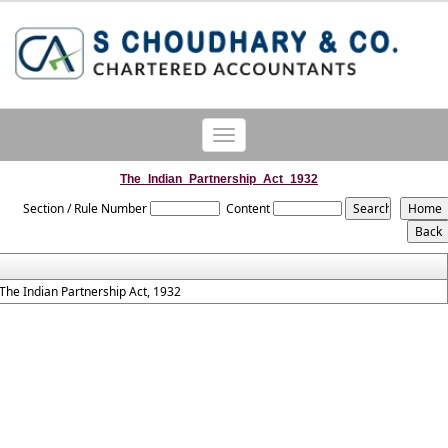
Toggle
navigation
The_Indian_Partnership_Act_1932
Section / Rule Number
Content
The Indian Partnership Act, 1932