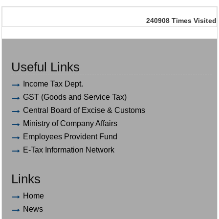
240908
Times Visited
Useful Links
Income Tax Dept.
GST (Goods and Service Tax)
Central Board of Excise & Customs
Ministry of Company Affairs
Employees Provident Fund
E-Tax Information Network
Links
Home
News