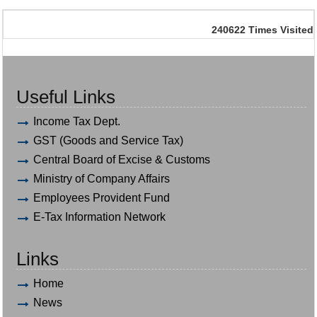
240622
Times Visited
Useful Links
Income Tax Dept.
GST (Goods and Service Tax)
Central Board of Excise & Customs
Ministry of Company Affairs
Employees Provident Fund
E-Tax Information Network
Links
Home
News