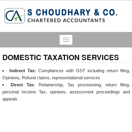
Toggle
navigation
DOMESTIC TAXATION SERVICES
Indirect Tax:
Compliances with GST including return filing,
Opinions, Refund claims, representational services
Direct Tax:
Retainership, Tax provisioning, return filing,
personal Income Tax, opinions, assessment proceedings and
appeals