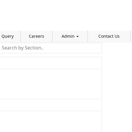
Query
Careers
Admin
Contact Us