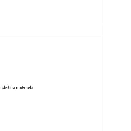
plaiting materials