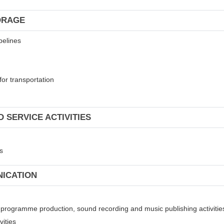
ORAGE
pelines
for transportation
 SERVICE ACTIVITIES
s
NICATION
on programme production, sound recording and music publishing activitie
vities