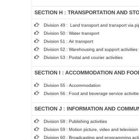
SECTION H : TRANSPORTATION AND ST
Division 49 : Land transport and transport via pi
Division 50 : Water transport
Division 51 : Air transport
Division 52 : Warehousing and support activities 
Division 53 : Postal and courier activities
SECTION I : ACCOMMODATION AND FOOD
Division 55 : Accommodation
Division 56 : Food and beverage service activitie
SECTION J : INFORMATION AND COMMU
Division 58 : Publishing activities
Division 59 : Motion picture, video and televisi
Division 60 : Broadcasting and programming acti