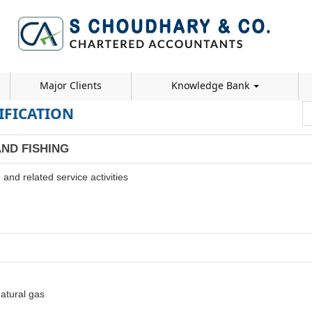
Major Clients
Knowledge Bank
IFICATION
AND FISHING
and related service activities
natural gas