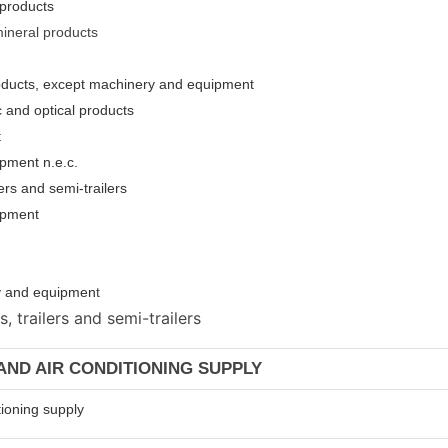
 products
mineral products
roducts, except machinery and equipment
c and optical products
t
pment n.e.c.
ers and semi-trailers
uipment
ery and equipmen
t
 trailers and semi-trailers
 AND AIR CONDITIONING SUPPLY
tioning supply