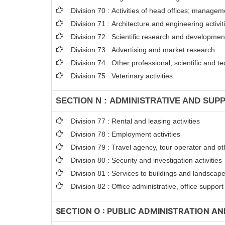
Division 70 : Activities of head offices; managem
Division 71 : Architecture and engineering activit
Division 72 : Scientific research and developme
Division 73 : Advertising and market research
Division 74 : Other professional, scientific and tec
Division 75 : Veterinary activities
SECTION N : ADMINISTRATIVE AND SUPP
Division 77 : Rental and leasing activities
Division 78 : Employment activities
Division 79 : Travel agency, tour operator and oth
Division 80 : Security and investigation activities
Division 81 : Services to buildings and landscape 
Division 82 : Office administrative, office suppor
SECTION O : PUBLIC ADMINISTRATION A