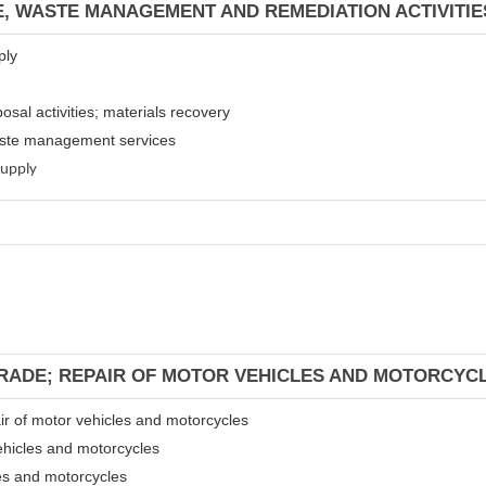
E, WASTE MANAGEMENT AND REMEDIATION ACTIVITIE
ply
osal activities; materials recovery
waste management services
supply
TRADE; REPAIR OF MOTOR VEHICLES AND MOTORCYC
air of motor vehicles and motorcycles
ehicles and motorcycles
les and motorcycles