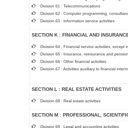
Division 61 : Telecommunications
Division 62 : Computer programming, consultancy
Division 63 : Information service activities
SECTION K : FINANCIAL AND INSURANCE
Division 64 : Financial service activities, excep
Division 65 : Insurance, reinsurance and pension
Division 66 : Other financial activities
Division 67 : Activities auxiliary to financial inter
SECTION L : REAL ESTATE ACTIVITIES
Division 68 : Real estate activities
SECTION M : PROFESSIONAL, SCIENTIFI
Division 69 : Legal and accounting activities