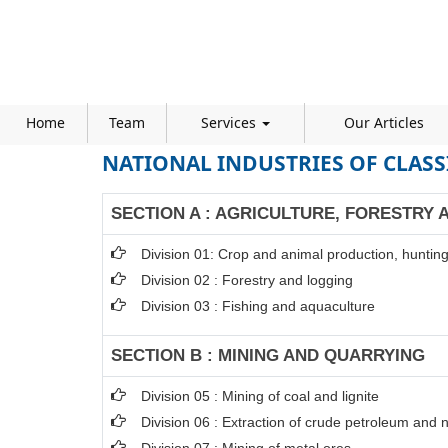
Home
Team
Services
Our Articles
NATIONAL INDUSTRIES OF CLASS
SECTION A : AGRICULTURE, FORESTRY 
Division 01: Crop and animal production, hunting 
Division 02 : Forestry and logging
Division 03 : Fishing and aquaculture
SECTION B : MINING AND QUARRYING
Division 05 : Mining of coal and lignite
Division 06 : Extraction of crude petroleum and 