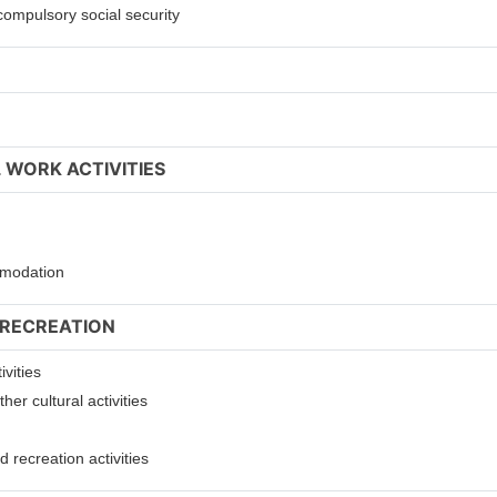
compulsory social security
 WORK ACTIVITIES
ommodation
 RECREATION
ivities
er cultural activities
 recreation activities