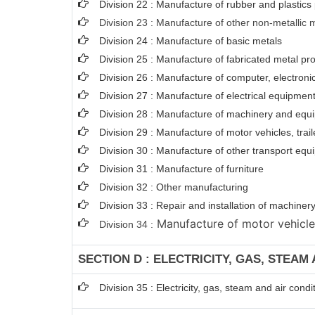
Division 22 : Manufacture of rubber and plastics
Division 23 : Manufacture of other non-metallic 
Division 24 : Manufacture of basic metals
Division 25 : Manufacture of fabricated metal p
Division 26 : Manufacture of computer, electroni
Division 27 : Manufacture of electrical equipmen
Division 28 : Manufacture of machinery and equi
Division 29 : Manufacture of motor vehicles, trail
Division 30 : Manufacture of other transport eq
Division 31 : Manufacture of furniture
Division 32 : Other manufacturing
Division 33 : Repair and installation of machin
Manufacture of motor vehicles,
Division 34 :
SECTION D : ELECTRICITY, GAS, STEAM
Division 35 : Electricity, gas, steam and air condi