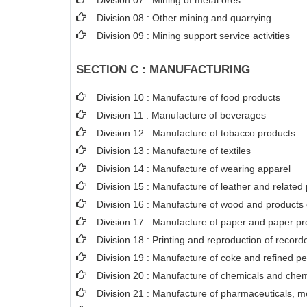
Division 07 : Mining of metal ores
Division 08 : Other mining and quarrying
Division 09 : Mining support service activities
SECTION C : MANUFACTURING
Division 10 : Manufacture of food products
Division 11 : Manufacture of beverages
Division 12 : Manufacture of tobacco products
Division 13 : Manufacture of textiles
Division 14 : Manufacture of wearing apparel
Division 15 : Manufacture of leather and related
Division 16 : Manufacture of wood and products o
Division 17 : Manufacture of paper and paper pr
Division 18 : Printing and reproduction of recor
Division 19 : Manufacture of coke and refined p
Division 20 : Manufacture of chemicals and chem
Division 21 : Manufacture of pharmaceuticals, m