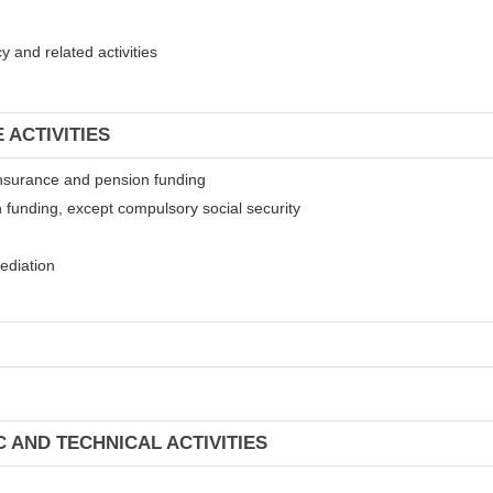
 and related activities
 ACTIVITIES
t insurance and pension funding
 funding, except compulsory social security
mediation
C AND TECHNICAL ACTIVITIES