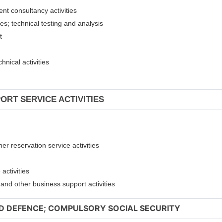
ent consultancy activities
ies; technical testing and analysis
nt
hnical activities
ORT SERVICE ACTIVITIES
er reservation service activities
activities
t and other business support activities
ND DEFENCE; COMPULSORY SOCIAL SECURITY