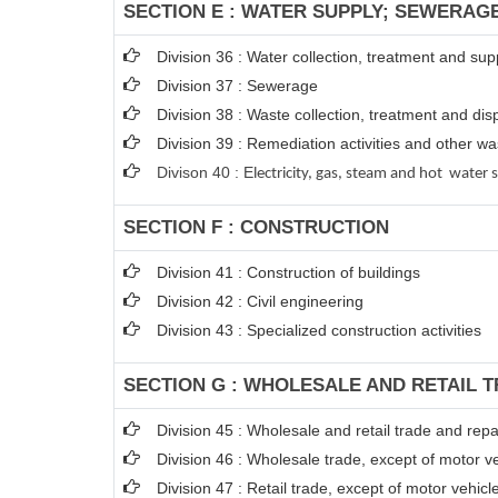
SECTION E : WATER SUPPLY; SEWERAG
Division 36 : Water collection, treatment and sup
Division 37 : Sewerage
Division 38 : Waste collection, treatment and disp
Division 39 : Remediation activities and other 
Divison 40 : E
lectricity, gas, steam and hot water 
SECTION F : CONSTRUCTION
Division 41 : Construction of buildings
Division 42 : Civil engineering
Division 43 : Specialized construction activities
SECTION G : WHOLESALE AND RETAIL 
Division 45 : Wholesale and retail trade and rep
Division 46 : Wholesale trade, except of motor v
Division 47 : Retail trade, except of motor vehic