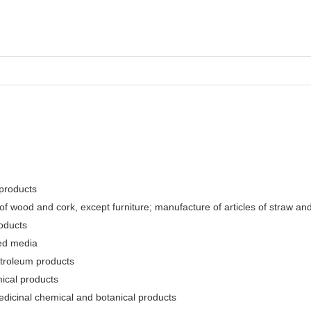
 products
f wood and cork, except furniture; manufacture of articles of straw and 
oducts
ded media
etroleum products
ical products
edicinal chemical and botanical products