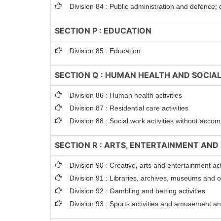
Division 84 : Public administration and defence; 
SECTION P : EDUCATION
Division 85 : Education
SECTION Q : HUMAN HEALTH AND SOCIAL
Division 86 : Human health activities
Division 87 : Residential care activities
Division 88 : Social work activities without acc
SECTION R : ARTS, ENTERTAINMENT AND
Division 90 : Creative, arts and entertainment act
Division 91 : Libraries, archives, museums and oth
Division 92 : Gambling and betting activities
Division 93 : Sports activities and amusement and