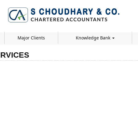
Major Clients
Knowledge Bank
RVICES