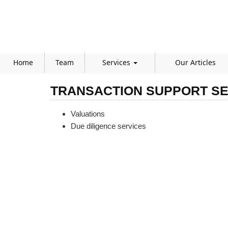
Home
Team
Services
Our Articles
TRANSACTION SUPPORT SE
Valuations
Due diligence services