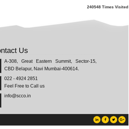
240548
Times Visited
ntact Us
A-308, Great Eastern Summit, Sector-15,
CBD Belapur, Navi Mumbai-400614.
022 - 4924 2851
Feel Free to Call us
info@scco.in