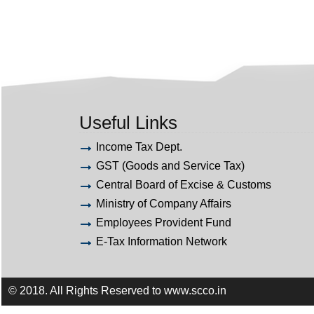
Useful Links
Income Tax Dept.
GST (Goods and Service Tax)
Central Board of Excise & Customs
Ministry of Company Affairs
Employees Provident Fund
E-Tax Information Network
© 2018. All Rights Reserved to www.scco.in