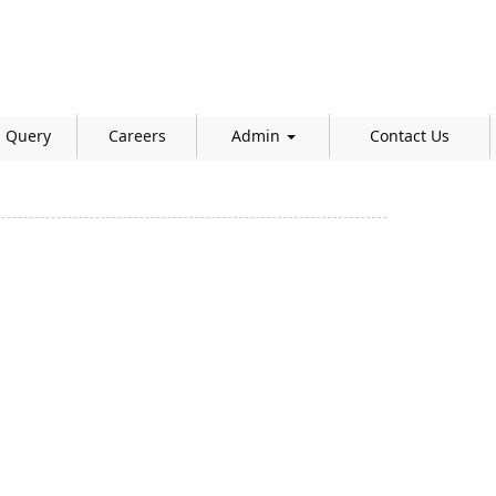
Query
Careers
Admin
Contact Us