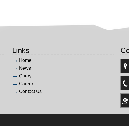
Links
Co
Home
News
Query
Career
Contact Us